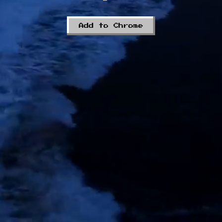
Add to Chrome