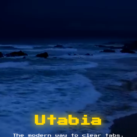
Utabia
The modern way to clear tabs.